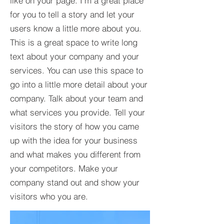
like on your page. I’m a great place
for you to tell a story and let your
users know a little more about you.​
This is a great space to write long
text about your company and your
services. You can use this space to
go into a little more detail about your
company. Talk about your team and
what services you provide. Tell your
visitors the story of how you came
up with the idea for your business
and what makes you different from
your competitors. Make your
company stand out and show your
visitors who you are.