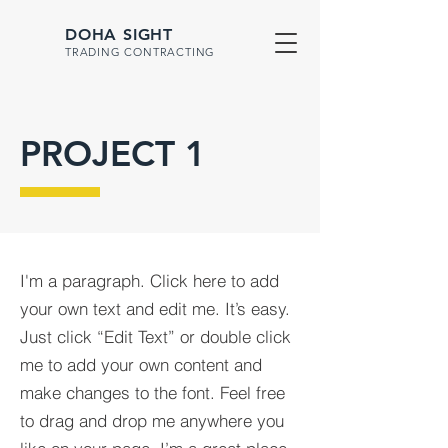
DOHA SIGHT
TRADING CONTRACTING
PROJECT 1
I'm a paragraph. Click here to add
your own text and edit me. It’s easy.
Just click “Edit Text” or double click
me to add your own content and
make changes to the font. Feel free
to drag and drop me anywhere you